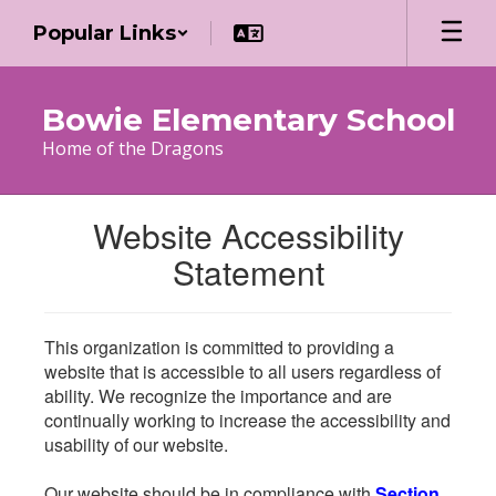
Skip
Popular Links
to
main
content
Bowie Elementary School
Home of the Dragons
Website Accessibility
Statement
This organization is committed to providing a
website that is accessible to all users regardless of
ability. We recognize the importance and are
continually working to increase the accessibility and
usability of our website.
Our website should be in compliance with
Section