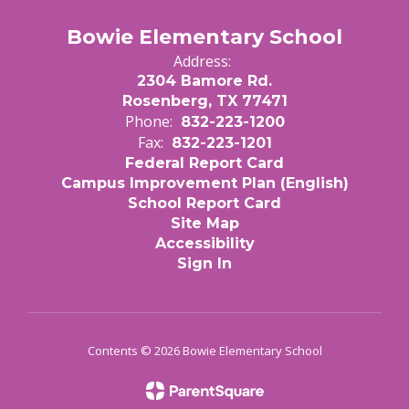
Bowie Elementary School
Address:
2304 Bamore Rd.
Rosenberg, TX 77471
Phone:
832-223-1200
Fax:
832-223-1201
Federal Report Card
Campus Improvement Plan (English)
School Report Card
Site Map
Accessibility
Sign In
Contents © 2026 Bowie Elementary School