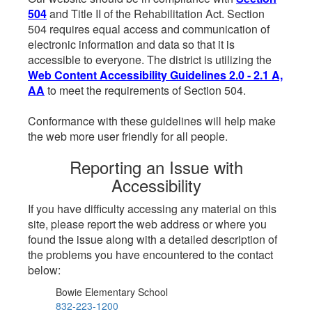
504
and Title II of the Rehabilitation Act. Section
504 requires equal access and communication of
electronic information and data so that it is
accessible to everyone. The district is utilizing the
Web Content Accessibility Guidelines 2.0 - 2.1 A,
AA
to meet the requirements of Section 504.
Conformance with these guidelines will help make
the web more user friendly for all people.
Reporting an Issue with
Accessibility
If you have difficulty accessing any material on this
site, please report the web address or where you
found the issue along with a detailed description of
the problems you have encountered to the contact
below:
Bowie Elementary School
832-223-1200