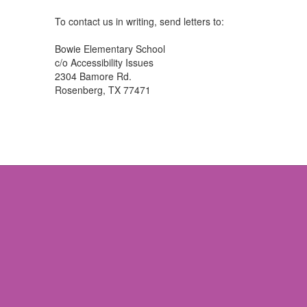
To contact us in writing, send letters to:
Bowie Elementary School
c/o Accessibility Issues
2304 Bamore Rd.
Rosenberg, TX 77471