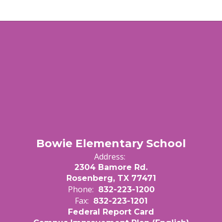
Bowie Elementary School
Address:
2304 Bamore Rd.
Rosenberg, TX 77471
Phone:
832-223-1200
Fax:
832-223-1201
Federal Report Card