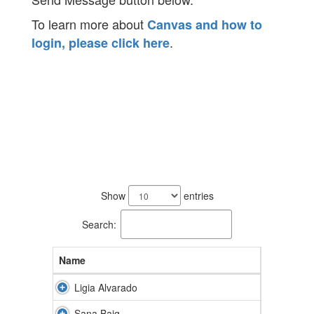
To learn more about
Canvas and how to
.
login, please click here
31
results
Show
entries
available.
Search:
Name
Ligia Alvarado
Sana Baig