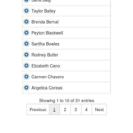
Taylor Bailey
Brenda Bernal
Peyton Blackwell
Saritha Bowles
Rodney Butler
Elizabeth Cano
Carmen Chavero
Angelica Coreas
Showing 1 to 10 of 31 entries
Previous
1
2
3
4
Next