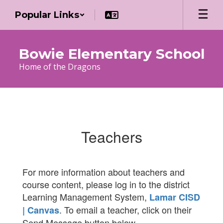
Skip
Popular Links
to
main
content
Bowie Elementary School
Home of the Dragons
Teachers
Teachers
For more information about teachers and
course content, please log in to the district
Learning Management System,
Lamar CISD
. To email a teacher, click on their
| Canvas
Send Message button below.