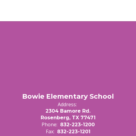
Bowie Elementary School
Address:
2304 Bamore Rd.
Rosenberg, TX 77471
Phone:
832-223-1200
Fax:
832-223-1201