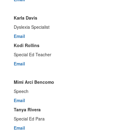
Karla Davis
Dyslexia Specialist
Email
Kodi Rollins
Special Ed Teacher
Email
Mimi Arci Bencomo
Speech
Email
Tanya Rivera
Special Ed Para
Email