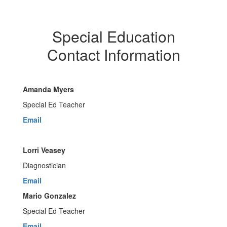
Special Education
Contact Information
Amanda Myers
Special Ed Teacher
Email
Lorri Veasey
Diagnostician
Email
Mario Gonzalez
Special Ed Teacher
Email