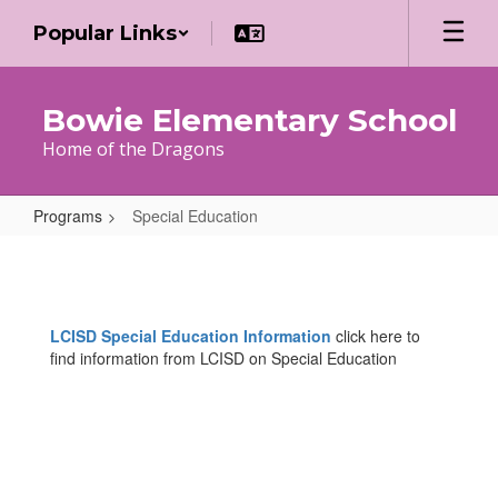
Skip
Popular Links
to
main
content
Bowie Elementary School
Home of the Dragons
Programs
Special Education
Special
Education
LCISD Special Education Information
click here to
find information from LCISD on Special Education