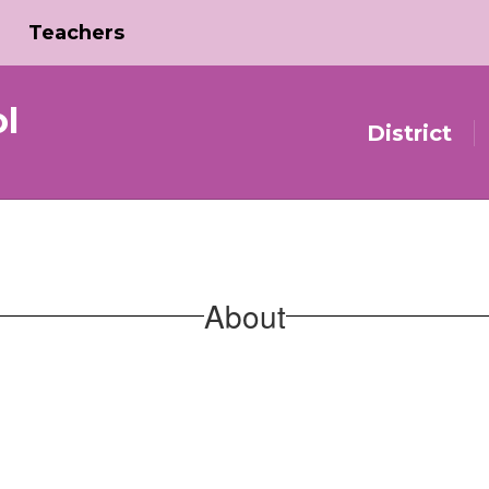
Teachers
l
District
About