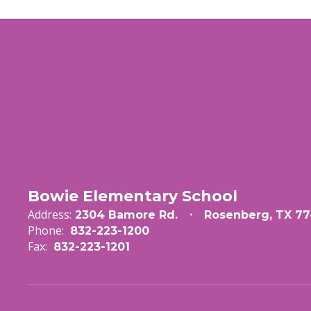
Bowie Elementary School
Address:
2304 Bamore Rd.
Rosenberg, TX 77
Phone:
832-223-1200
Fax:
832-223-1201