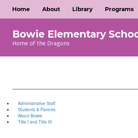
Skip
Home
About
Library
Programs
to
main
content
Bowie Elementary Schoo
Home of the Dragons
Administrative Staff
Students & Parents
About Bowie
Title I and Title III