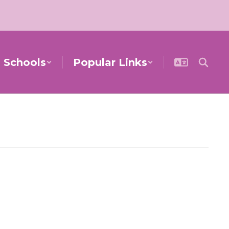
Schools
Popular Links