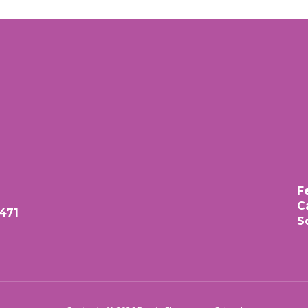
F
C
471
S