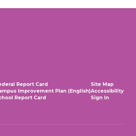
ederal Report Card
Site Map
ampus Improvement Plan (English)
Accessibility
chool Report Card
Sign In