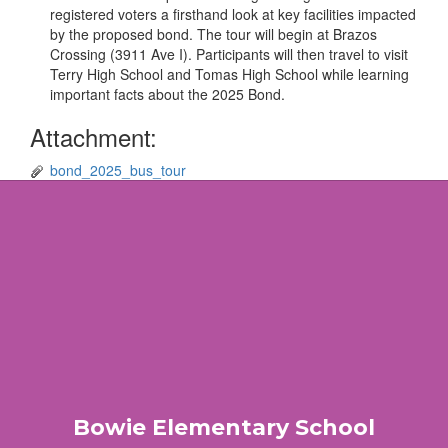
registered voters a firsthand look at key facilities impacted
by the proposed bond. The tour will begin at Brazos
Crossing (3911 Ave I). Participants will then travel to visit
Terry High School and Tomas High School while learning
important facts about the 2025 Bond.
Attachment:
bond_2025_bus_tour
Bowie Elementary School