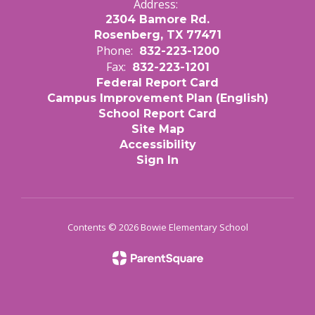
Address:
2304 Bamore Rd.
Rosenberg, TX 77471
Phone:
832-223-1200
Fax:
832-223-1201
Federal Report Card
Campus Improvement Plan (English)
School Report Card
Site Map
Accessibility
Sign In
Contents © 2026 Bowie Elementary School