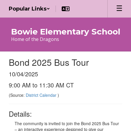
Skip
Popular Links
to
main
content
Bowie Elementary School
Home of the Dragons
Bond 2025 Bus Tour
10/04/2025
9:00 AM to 11:30 AM CT
(Source:
District Calendar
)
Details:
The community is invited to join the Bond 2025 Bus Tour
– an interactive experience designed to give our