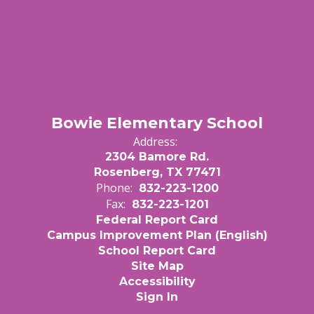
Bowie Elementary School
Address:
2304 Bamore Rd.
Rosenberg, TX 77471
Phone:
832-223-1200
Fax:
832-223-1201
Federal Report Card
Campus Improvement Plan (English)
School Report Card
Site Map
Accessibility
Sign In