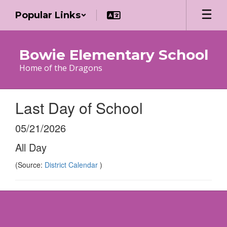
Skip
Popular Links
to
main
content
Bowie Elementary School
Home of the Dragons
Last Day of School
05/21/2026
All Day
(Source:
District Calendar
)